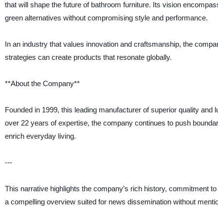
that will shape the future of bathroom furniture. Its vision encompa
green alternatives without compromising style and performance.
In an industry that values innovation and craftsmanship, the comp
strategies can create products that resonate globally.
**About the Company**
Founded in 1999, this leading manufacturer of superior quality and lu
over 22 years of expertise, the company continues to push boundari
enrich everyday living.
---
This narrative highlights the company’s rich history, commitment to
a compelling overview suited for news dissemination without menti