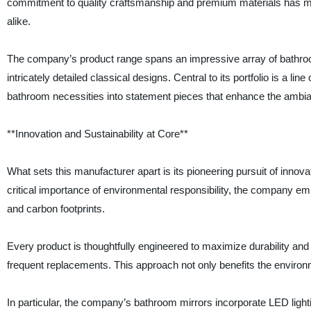
commitment to quality craftsmanship and premium materials has mad
alike.
The company’s product range spans an impressive array of bathroom
intricately detailed classical designs. Central to its portfolio is a l
bathroom necessities into statement pieces that enhance the ambian
**Innovation and Sustainability at Core**
What sets this manufacturer apart is its pioneering pursuit of inno
critical importance of environmental responsibility, the company e
and carbon footprints.
Every product is thoughtfully engineered to maximize durability and
frequent replacements. This approach not only benefits the environ
In particular, the company’s bathroom mirrors incorporate LED light