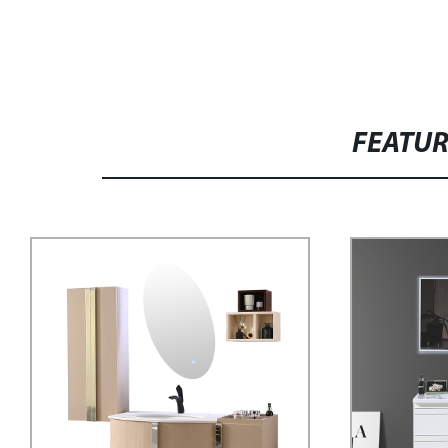
FEATU