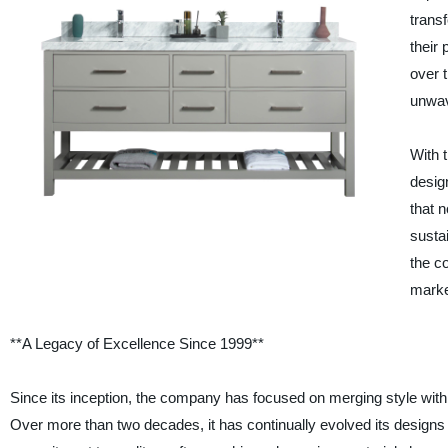
transf
their
over 
unwav
With 
desig
that n
susta
the c
marke
**A Legacy of Excellence Since 1999**
Since its inception, the company has focused on merging style with
Over more than two decades, it has continually evolved its designs