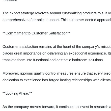
The export strategy revolves around customizing products to suit loc
comprehensive after-sales support. This customer-centric approach
**Commitment to Customer Satisfaction**
Customer satisfaction remains at the heart of the company’s missio
places great importance on delivering an exceptional experience. Its
translate them into functional and aesthetic bathroom solutions.
Moreover, rigorous quality control measures ensure that every piec
dedication to excellence has forged lasting relationships with clients
**Looking Ahead**
As the company moves forward, it continues to invest in research 