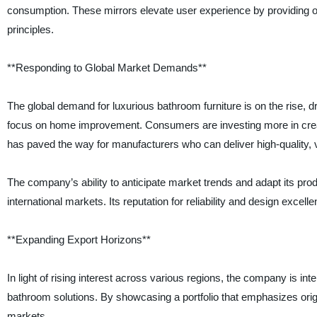
consumption. These mirrors elevate user experience by providing opt
principles.
**Responding to Global Market Demands**
The global demand for luxurious bathroom furniture is on the rise, 
focus on home improvement. Consumers are investing more in creatin
has paved the way for manufacturers who can deliver high-quality, v
The company’s ability to anticipate market trends and adapt its pr
international markets. Its reputation for reliability and design excel
**Expanding Export Horizons**
In light of rising interest across various regions, the company is in
bathroom solutions. By showcasing a portfolio that emphasizes origina
markets.