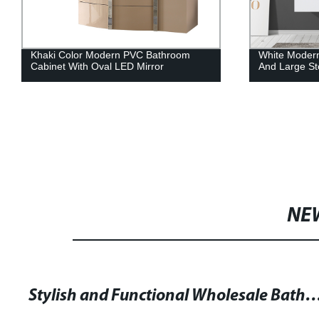
Khaki Color Modern PVC Bathroom
White Moder
Cabinet With Oval LED Mirror
And Large St
NE
Stylish and Functional Wholesale Bathroom Cabinet w