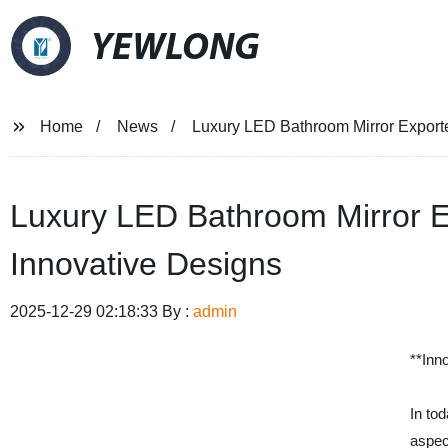
YEWLONG
Home
News
Luxury LED Bathroom Mirror Exporte
Luxury LED Bathroom Mirror E
Innovative Designs
2025-12-29 02:18:33 By :
admin
**Inn
In to
aspec