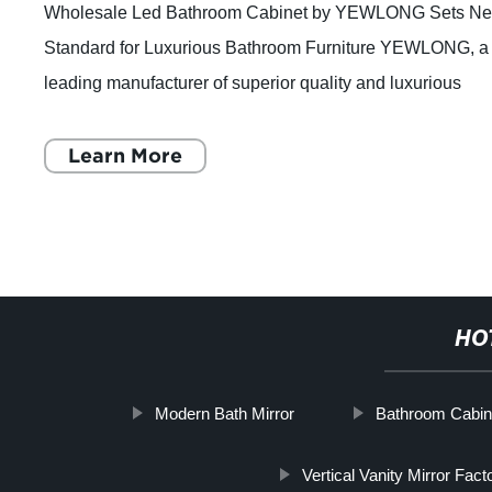
Wholesale Led Bathroom Cabinet by YEWLONG Sets N
Standard for Luxurious Bathroom Furniture YEWLONG, a
leading manufacturer of superior quality and luxurious
bathroom furniture, is setting a new sta
Learn More
HO
Modern Bath Mirror
Bathroom Cabine
Vertical Vanity Mirror Fact