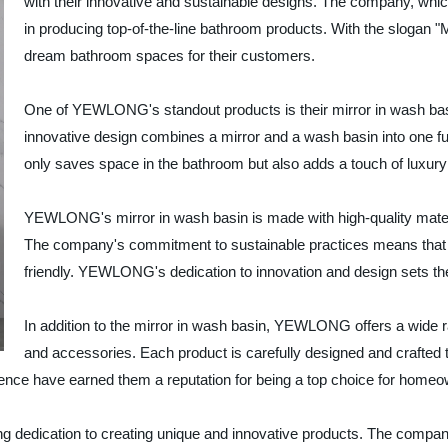
with their innovative and sustainable designs. The company, whi
in producing top-of-the-line bathroom products. With the slogan 
dream bathroom spaces for their customers.
One of YEWLONG's standout products is their mirror in wash bas
innovative design combines a mirror and a wash basin into one fun
only saves space in the bathroom but also adds a touch of luxury 
YEWLONG's mirror in wash basin is made with high-quality materi
The company's commitment to sustainable practices means that the
friendly. YEWLONG's dedication to innovation and design sets the
In addition to the mirror in wash basin, YEWLONG offers a wide ra
and accessories. Each product is carefully designed and crafted t
nce have earned them a reputation for being a top choice for homeo
dedication to creating unique and innovative products. The company