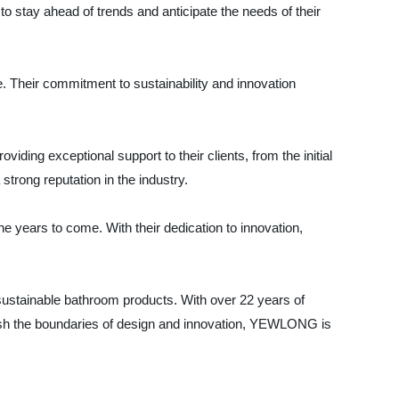
to stay ahead of trends and anticipate the needs of their
. Their commitment to sustainability and innovation
ing exceptional support to their clients, from the initial
trong reputation in the industry.
years to come. With their dedication to innovation,
ustainable bathroom products. With over 22 years of
push the boundaries of design and innovation, YEWLONG is