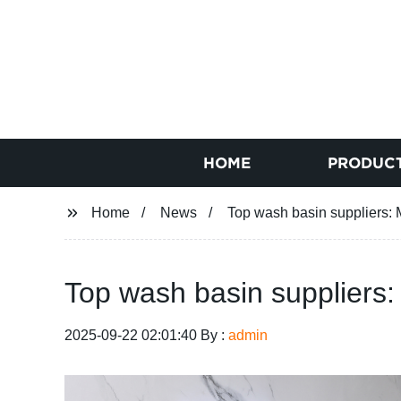
HOME
PRODUC
Home
News
Top wash basin suppliers: M
Top wash basin suppliers:
2025-09-22 02:01:40 By :
admin