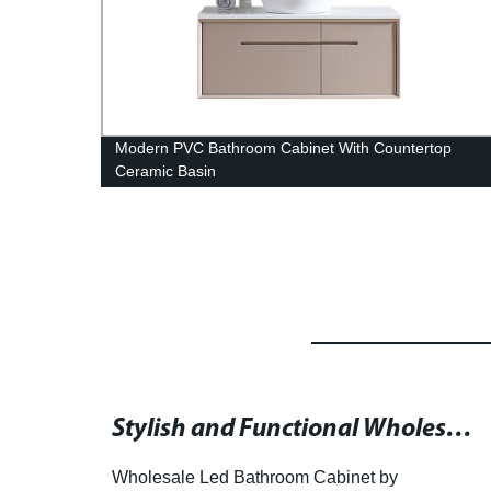
rs
Modern PVC Bathroom Cabinet With Countertop
Ceramic Basin
High-Quality Suppliers of Mirror In Wash Basins for Your Bathroom
Stylish and Functional Wholesale Bathroom Cabinet with LED Lighting
h-
Wholesale Led Bathroom Cabinet by