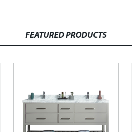
FEATURED PRODUCTS