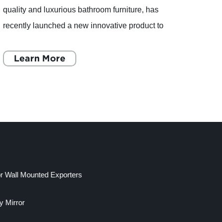
quality and luxurious bathroom furniture, has
qualit
recently launched a new innovative product to
recen
add to its exquisite collection. The new product,
cupboa
a Makeup Mirro
Learn More
bathr
L
or Wall Mounted Exporters
y Mirror