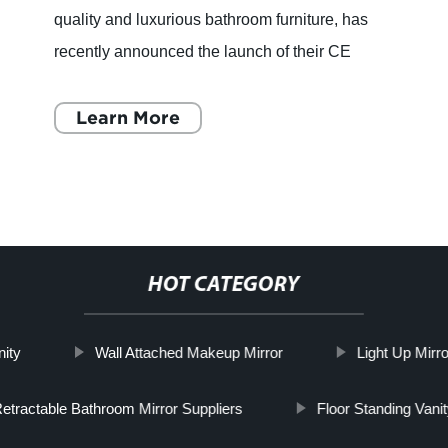
quality and luxurious bathroom furniture, has
recently announced the launch of their CE
Certification Led Mirror. With over 22 years of
experience in the in
Learn More
HOT CATEGORY
nity
Wall Attached Makeup Mirror
Light Up Mirr
etractable Bathroom Mirror Suppliers
Floor Standing Vanit