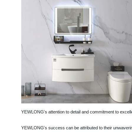
YEWLONG's attention to detail and commitment to excelle
YEWLONG's success can be attributed to their unwavering 