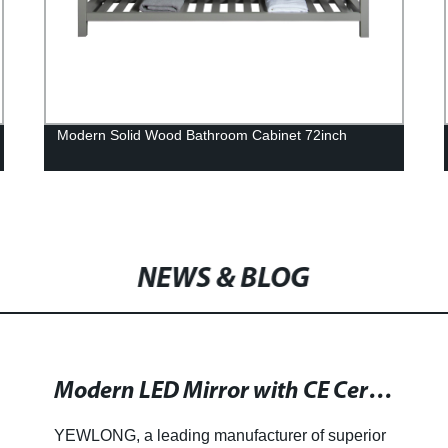
Modern Solid Wood Bathroom Cabinet 72inch
NEWS & BLOG
Modern LED Mirror with CE Certification for Your Home
YEWLONG, a leading manufacturer of superior