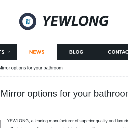
YEWLONG
TS
NEWS
BLOG
CONTAC
irror options for your bathroom
 Mirror options for your bathro
YEWLONG, a leading manufacturer of superior quality and luxurio