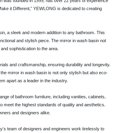
ch was founded in 1999, has over 22 years of experience
"Make it Different," YEWLONG is dedicated to creating
in, a sleek and modern addition to any bathroom. This
ctional and stylish piece. The mirror in wash basin not
and sophistication to the area.
als and craftsmanship, ensuring durability and longevity.
 mirror in wash basin is not only stylish but also eco-
m apart as a leader in the industry.
nge of bathroom furniture, including vanities, cabinets,
o meet the highest standards of quality and aesthetics.
wners and designers alike.
's team of designers and engineers work tirelessly to