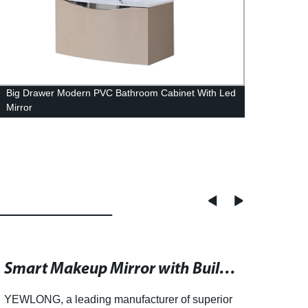
Big Drawer Modern PVC Bathroom Cabinet With Led
Grey 
Mirror
Side 
Smart Makeup Mirror with Built-in Speaker for a Multifunctional Grooming Experience
YEWLONG, a leading manufacturer of superior
YEWLO