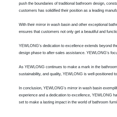
push the boundaries of traditional bathroom design, consta
customers has solidified their position as a leading manuf
With their mirror in wash basin and other exceptional bat
ensures that customers not only get a beautiful and functi
YEWLONG's dedication to excellence extends beyond their pr
design phase to after-sales assistance. YEWLONG's focus o
As YEWLONG continues to make a mark in the bathroom furn
sustainability, and quality, YEWLONG is well-positioned t
In conclusion, YEWLONG's mirror in wash basin exemplifi
experience and a dedication to excellence, YEWLONG has e
set to make a lasting impact in the world of bathroom furni