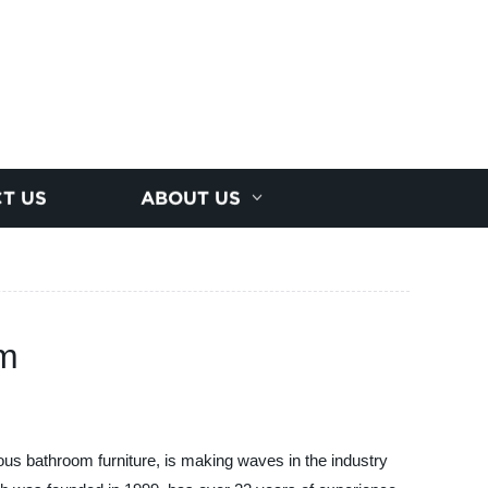
T US
ABOUT US
om
us bathroom furniture, is making waves in the industry