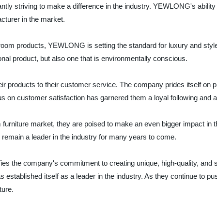
ntly striving to make a difference in the industry. YEWLONG's ability 
acturer in the market.
hroom products, YEWLONG is setting the standard for luxury and style
onal product, but also one that is environmentally conscious.
oducts to their customer service. The company prides itself on provid
n customer satisfaction has garnered them a loyal following and a s
iture market, they are poised to make an even bigger impact in the 
o remain a leader in the industry for many years to come.
es the company's commitment to creating unique, high-quality, and s
stablished itself as a leader in the industry. As they continue to 
ture.