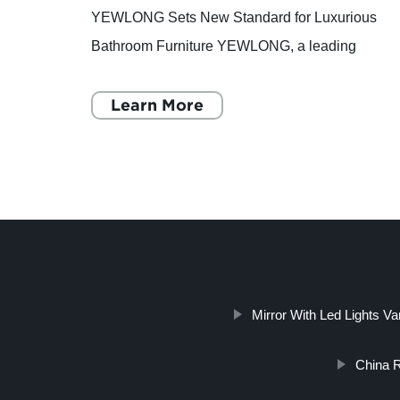
has
YEWLONG Sets New Standard for Luxurious
ltiple
Bathroom Furniture YEWLONG, a leading
e
manufacturer of superior quality and luxurious
bathroom furniture, is setting a new sta
Learn More
Mirror With Led Lights Va
China R