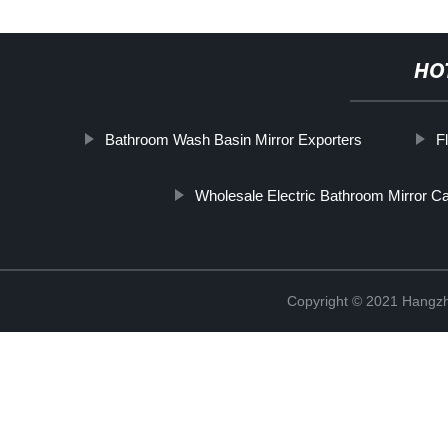
HO
Bathroom Wash Basin Mirror Exporters
F
Wholesale Electric Bathroom Mirror Ca
Copyright © 2021 Hangzh