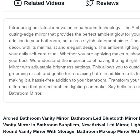
Related Videos
Reviews
Introducing our latest innovation in bathroom technology - the Amb
cutting-edge mirror that provides the perfect ambient glow for your
addition to your bathroom, but also a stylish statement piece. Th
decor, with its minimalist and elegant design. The ambient lightin
your daily self-care ritual. Whether you are applying makeup, shavi
your best. We understand the importance of having the right ligh
Mirror with adjustable brightness settings. This allows you to custom
grooming or soft and gentle for a relaxing bath. In addition to its f
making it a hassle-free addition to your bathroom. Transform you
difference that perfect ambient lighting can make. Say hello to a n
Bathroom Mirror.
Arched Bathroom Vanity Mirror
,
Bathroom Led Bluetooth Mirror 
Vanity Mirror In Bathroom Suppliers
,
New Arrival Led Mirror
,
Ligh
Round Vanity Mirror With Storage
,
Bathroom Makeup Mirror With