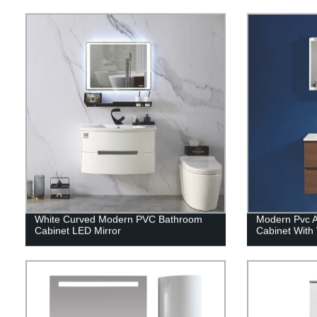
White Curved Modern PVC Bathroom
Modern Pvc 
Cabinet LED Mirror
Cabinet With