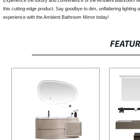
Experience the luxury and convenience of the Ambient Bathroom Mirr
this cutting-edge product. Say goodbye to dim, unflattering lighting 
experience with the Ambient Bathroom Mirror today!
FEATU