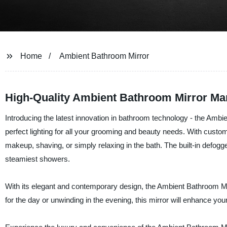
Home
Ambient Bathroom Mirror
High-Quality Ambient Bathroom Mirror Man
Introducing the latest innovation in bathroom technology - the Ambi
perfect lighting for all your grooming and beauty needs. With custom
makeup, shaving, or simply relaxing in the bath. The built-in defog
steamiest showers.
With its elegant and contemporary design, the Ambient Bathroom Mir
for the day or unwinding in the evening, this mirror will enhance your