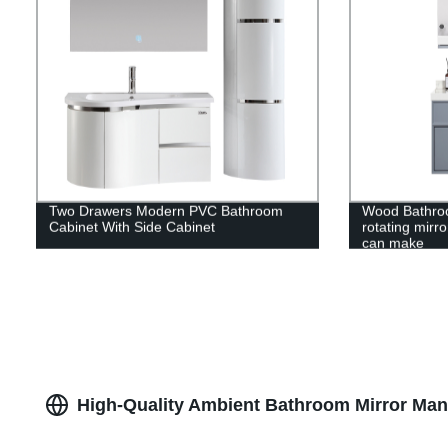
Two Drawers Modern PVC Bathroom
Wood Bathroo
Cabinet With Side Cabinet
rotating mirro
can make
High-Quality Ambient Bathroom Mirror Manu