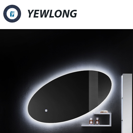
YEWLONG