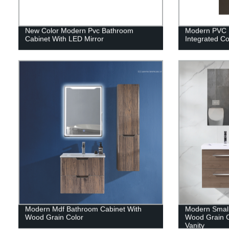
New Color Modern Pvc Bathroom
Modern PVC 
Cabinet With LED Mirror
Integrated C
Modern Mdf Bathroom Cabinet With
Modern Small
Wood Grain Color
Wood Grain C
Vanity