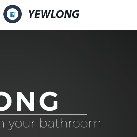
YEWLONG