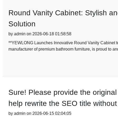
Round Vanity Cabinet: Stylish a
Solution
by admin on 2026-06-18 01:58:58
**YEWLONG Launches Innovative Round Vanity Cabinet t
manufacturer of premium bathroom furniture, is proud to an
Sure! Please provide the original
help rewrite the SEO title withou
by admin on 2026-06-15 02:04:05