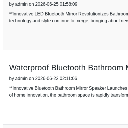
by admin on 2026-06-25 01:58:09
**Innovative LED Bluetooth Mirror Revolutionizes Bathroo
technology and style continue to merge, bringing about new
Waterproof Bluetooth Bathroom M
by admin on 2026-06-22 02:11:06
**Innovative Bluetooth Bathroom Mirror Speaker Launches
of home innovation, the bathroom space is rapidly transfor