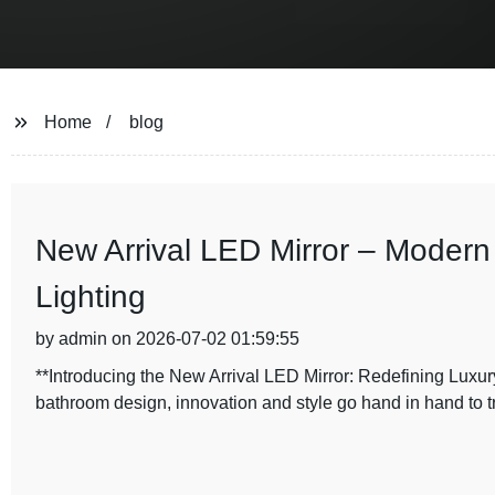
Home
blog
New Arrival LED Mirror – Modern
Lighting
by admin on 2026-07-02 01:59:55
**Introducing the New Arrival LED Mirror: Redefining Luxur
bathroom design, innovation and style go hand in hand to t