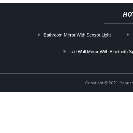
HO
Bathroom Mirror With Sensor Light
Led Wall Mirror With Bluetooth 
Copyright © 2021 Hangzh