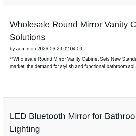
Wholesale Round Mirror Vanity 
Solutions
by admin on 2026-06-29 02:04:09
**Wholesale Round Mirror Vanity Cabinet Sets New Standa
market, the demand for stylish and functional bathroom sol
LED Bluetooth Mirror for Bathroo
Lighting