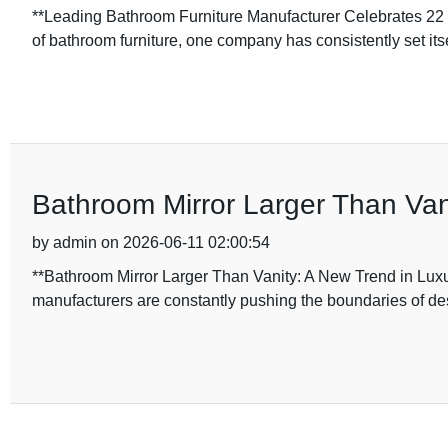
**Leading Bathroom Furniture Manufacturer Celebrates 22 Ye
of bathroom furniture, one company has consistently set itse
Bathroom Mirror Larger Than Va
by admin on 2026-06-11 02:00:54
**Bathroom Mirror Larger Than Vanity: A New Trend in Luxu
manufacturers are constantly pushing the boundaries of de