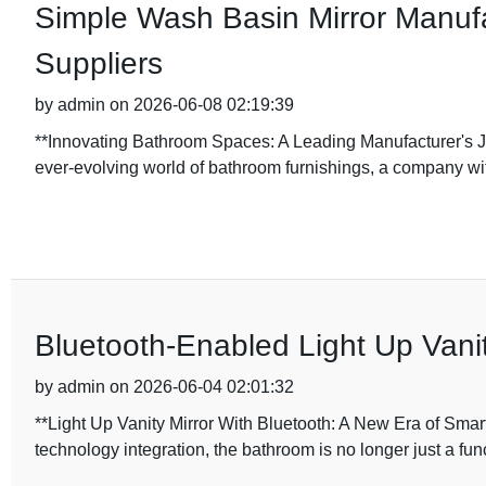
Simple Wash Basin Mirror Manufa
Suppliers
by admin on 2026-06-08 02:19:39
**Innovating Bathroom Spaces: A Leading Manufacturer's J
ever-evolving world of bathroom furnishings, a company wi
Bluetooth-Enabled Light Up Vanit
by admin on 2026-06-04 02:01:32
**Light Up Vanity Mirror With Bluetooth: A New Era of Smar
technology integration, the bathroom is no longer just a fun