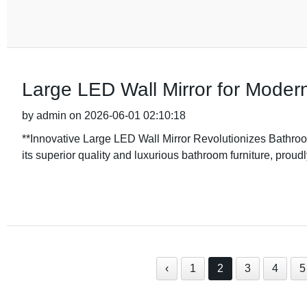
Large LED Wall Mirror for Modern
by admin on 2026-06-01 02:10:18
**Innovative Large LED Wall Mirror Revolutionizes Bath
its superior quality and luxurious bathroom furniture, proudly
‹
1
2
3
4
5