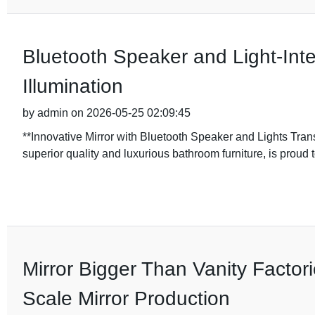
Bluetooth Speaker and Light-Int
Illumination
by admin on 2026-05-25 02:09:45
**Innovative Mirror with Bluetooth Speaker and Lights T
superior quality and luxurious bathroom furniture, is proud to
Mirror Bigger Than Vanity Factor
Scale Mirror Production