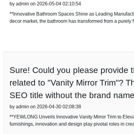
by admin on 2026-05-04 02:10:54
**Innovative Bathroom Spaces Shine as Leading Manufactur
decor market, the bathroom has transformed from a purely 
Sure! Could you please provide th
related to "Vanity Mirror Trim"? T
SEO title without the brand name
by admin on 2026-04-30 02:08:38
**YEWLONG Unveils Innovative Vanity Mirror Trim to Eleva
furnishings, innovation and design play pivotal roles in crea