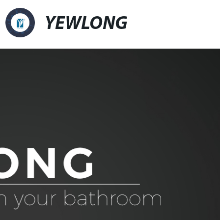
YEWLONG