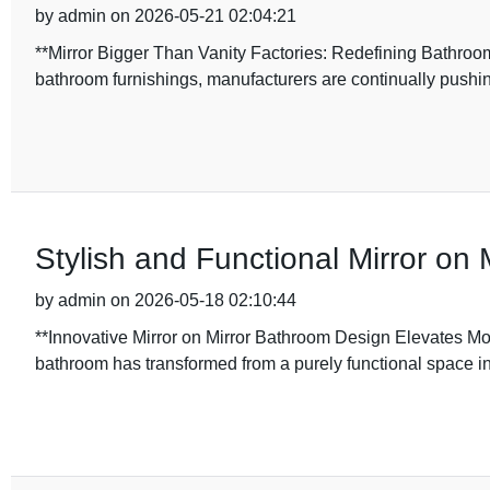
by admin on 2026-05-21 02:04:21
**Mirror Bigger Than Vanity Factories: Redefining Bathroom 
bathroom furnishings, manufacturers are continually pushi
Stylish and Functional Mirror on
by admin on 2026-05-18 02:10:44
**Innovative Mirror on Mirror Bathroom Design Elevates Mode
bathroom has transformed from a purely functional space in