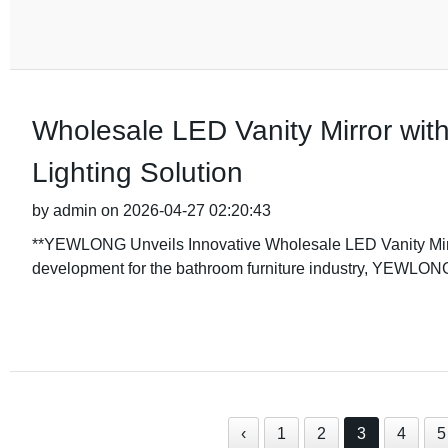
Wholesale LED Vanity Mirror with
Lighting Solution
by admin on 2026-04-27 02:20:43
**YEWLONG Unveils Innovative Wholesale LED Vanity Mirro
development for the bathroom furniture industry, YEWLON
‹
1
2
3
4
5