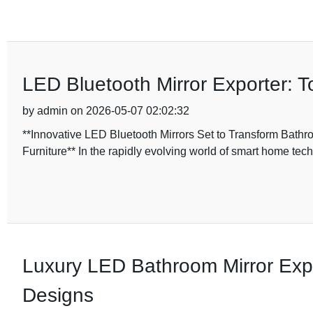
LED Bluetooth Mirror Exporter: T
by admin on 2026-05-07 02:02:32
**Innovative LED Bluetooth Mirrors Set to Transform Bathr
Furniture** In the rapidly evolving world of smart home tec
Luxury LED Bathroom Mirror Expo
Designs