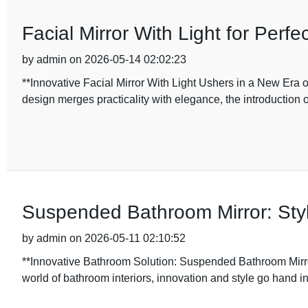
Facial Mirror With Light for Per
by admin on 2026-05-14 02:02:23
**Innovative Facial Mirror With Light Ushers in a New Era 
design merges practicality with elegance, the introduction 
Suspended Bathroom Mirror: Sty
by admin on 2026-05-11 02:10:52
**Innovative Bathroom Solution: Suspended Bathroom Mirr
world of bathroom interiors, innovation and style go hand i