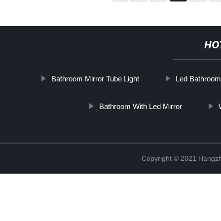
HO
Bathroom Mirror Tube Light
Led Bathroom 
Bathroom With Led Mirror
Copyright © 2021 Hangzh