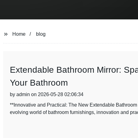
Home
blog
Extendable Bathroom Mirror: Spa
Your Bathroom
by admin on 2026-05-28 02:06:34
**Innovative and Practical: The New Extendable Bathroo
evolving world of bathroom furnishings, innovation and pra